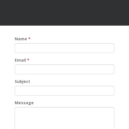
Name
*
Email
*
Subject
Message