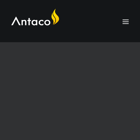
ABOUT
TECHNOLOGY
APPLICATIONS
BIOCOAL
SERVICES
NEWS
CAREERS
CONTACT