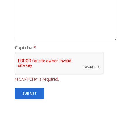
Captcha
*
reCAPTCHA is required.
SUBMIT