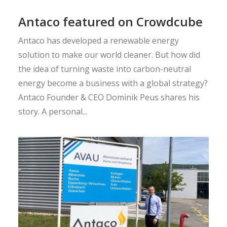
Antaco featured on Crowdcube
Antaco has developed a renewable energy
solution to make our world cleaner. But how did
the idea of turning waste into carbon-neutral
energy become a business with a global strategy?
Antaco Founder & CEO Dominik Peus shares his
story. A personal...