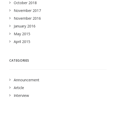
October 2018
November 2017
November 2016
January 2016
May 2015
April 2015
CATEGORIES
Announcement
Article
Interview