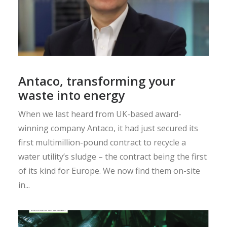
Antaco, transforming your
waste into energy
When we last heard from UK-based award-
winning company Antaco, it had just secured its
first multimillion-pound contract to recycle a
water utility’s sludge – the contract being the first
of its kind for Europe. We now find them on-site
in...