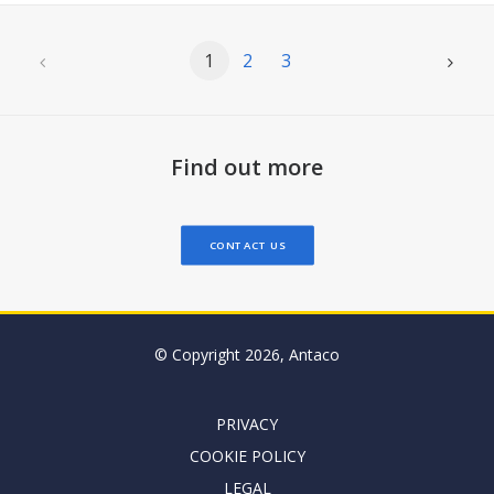
1
2
3
Find out more
CONTACT US
© Copyright 2026, Antaco
PRIVACY
COOKIE POLICY
LEGAL