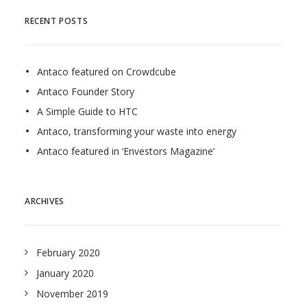
RECENT POSTS
Antaco featured on Crowdcube
Antaco Founder Story
A Simple Guide to HTC
Antaco, transforming your waste into energy
Antaco featured in ‘Envestors Magazine’
ARCHIVES
February 2020
January 2020
November 2019