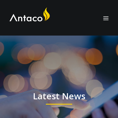
ABOUT
TECHNOLOGY
APPLICATIONS
BIOCOAL
SERVICES
Latest News
NEWS
CAREERS
CONTACT