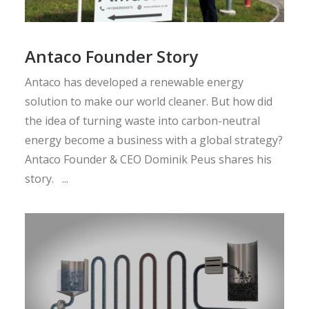
Antaco Founder Story
Antaco has developed a renewable energy
solution to make our world cleaner. But how did
the idea of turning waste into carbon-neutral
energy become a business with a global strategy?
Antaco Founder & CEO Dominik Peus shares his
story. ...