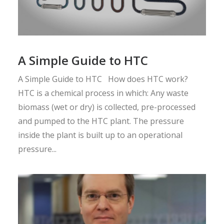
A Simple Guide to HTC
A Simple Guide to HTC How does HTC work?
HTC is a chemical process in which: Any waste
biomass (wet or dry) is collected, pre-processed
and pumped to the HTC plant. The pressure
inside the plant is built up to an operational
pressure...