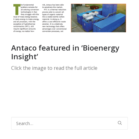
Antaco featured in ‘Bioenergy
Insight’
Click the image to read the full article