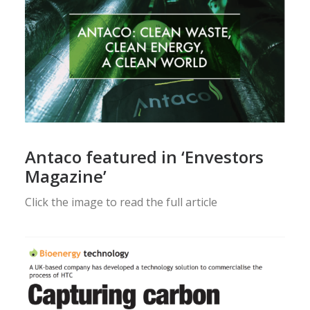
Antaco featured in ‘Envestors
Magazine’
Click the image to read the full article