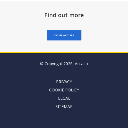
Find out more
CONTACT US
© Copyright 2026, Antaco
PRIVACY
COOKIE POLICY
LEGAL
SITEMAP