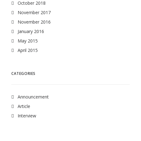
October 2018
November 2017
November 2016
January 2016
May 2015
April 2015
CATEGORIES
Announcement
Article
Interview