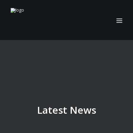
ABOUT
TECHNOLOGY
APPLICATIONS
BIOCOAL
SERVICES
NEWS
Latest News
CAREERS
CONTACT