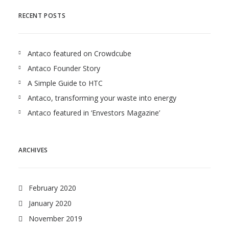
RECENT POSTS
Antaco featured on Crowdcube
Antaco Founder Story
A Simple Guide to HTC
Antaco, transforming your waste into energy
Antaco featured in ‘Envestors Magazine’
ARCHIVES
February 2020
January 2020
November 2019