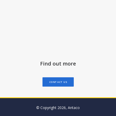
Find out more
CONTACT US
© Copyright 2026, Antaco