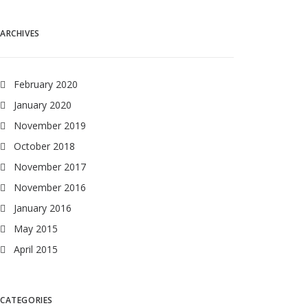
ARCHIVES
February 2020
January 2020
November 2019
October 2018
November 2017
November 2016
January 2016
May 2015
April 2015
CATEGORIES