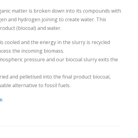
rganic matter is broken down into its compounds with
gen and hydrogen joining to create water. This
roduct (biocoal) and water.
is cooled and the energy in the slurry is recycled
rocess the incoming biomass.
mospheric pressure and our biocoal slurry exits the
ried and pelletised into the final product biocoal,
ble alternative to fossil fuels.
e
.