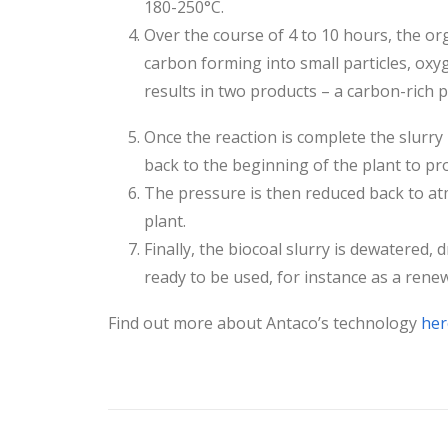
180-250°C.
Over the course of 4 to 10 hours, the o
carbon forming into small particles, oxy
results in two products – a carbon-rich p
Once the reaction is complete the slurry 
back to the beginning of the plant to p
The pressure is then reduced back to at
plant.
Finally, the biocoal slurry is dewatered, d
ready to be used, for instance as a renewa
Find out more about Antaco’s technology
her