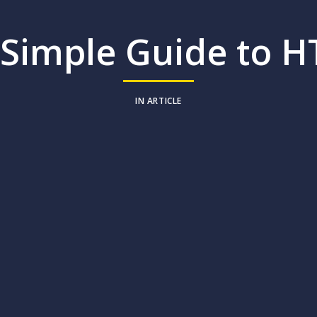
 Simple Guide to H
IN
ARTICLE