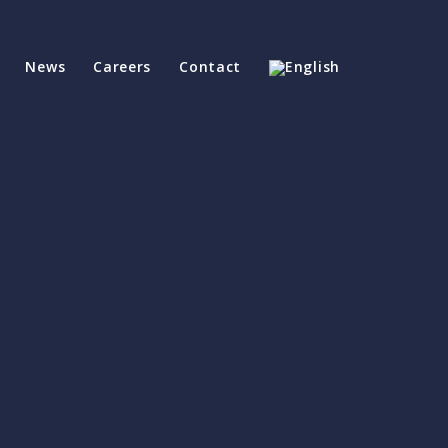
News
Careers
Contact