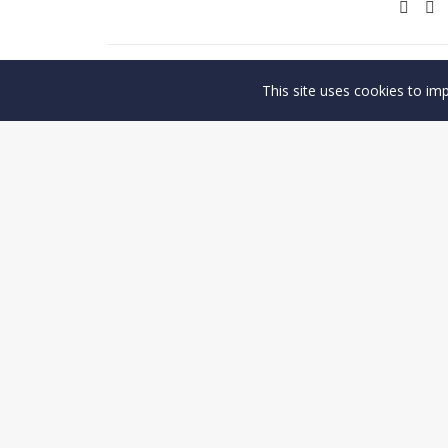
This site uses cookies to im
PREV
© Copyright 2026, Antaco