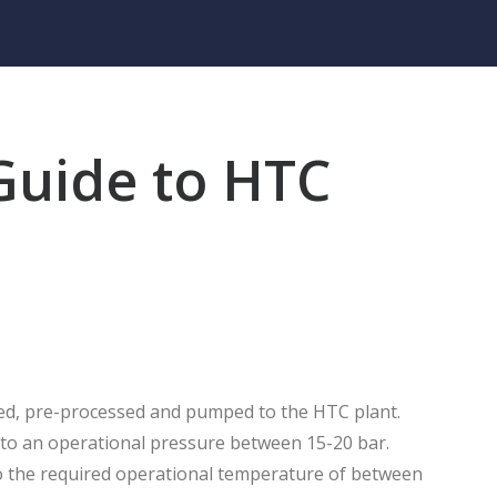
Guide to HTC
cted, pre-processed and pumped to the HTC plant.
p to an operational pressure between 15-20 bar.
to the required operational temperature of between