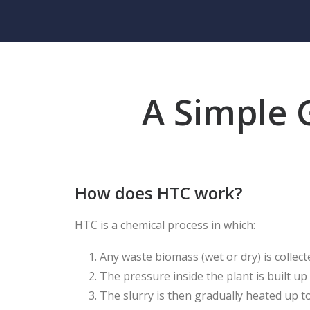
A Simple 
How does HTC work?
HTC is a chemical process in which:
Any waste biomass (wet or dry) is colle
The pressure inside the plant is built u
The slurry is then gradually heated up 