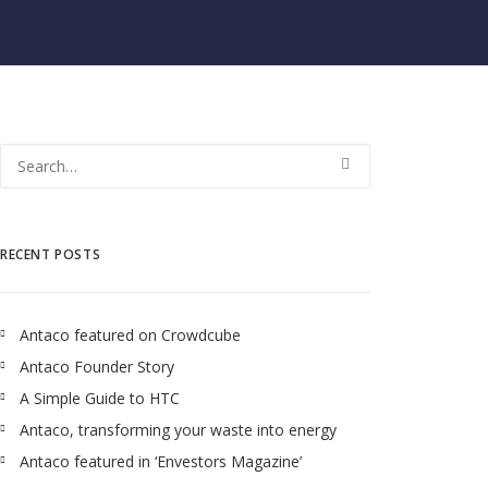
RECENT POSTS
Antaco featured on Crowdcube
Antaco Founder Story
A Simple Guide to HTC
Antaco, transforming your waste into energy
Antaco featured in ‘Envestors Magazine’