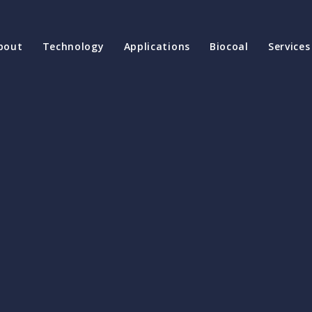
bout
Technology
Applications
Biocoal
Services