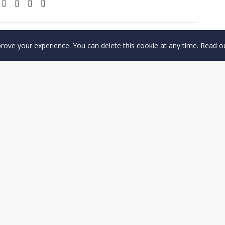
prove your experience. You can delete this cookie at any time. Read 
Find out more
CONTACT US
Privacy