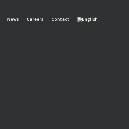
News
Careers
Contact