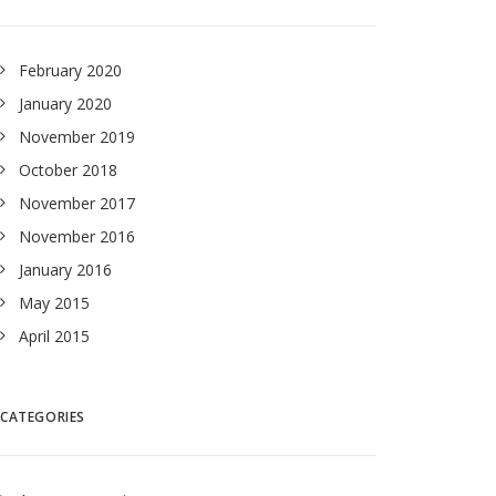
February 2020
January 2020
November 2019
October 2018
November 2017
November 2016
January 2016
May 2015
April 2015
CATEGORIES