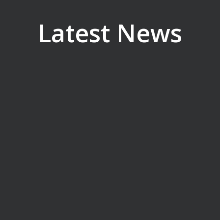
Latest News