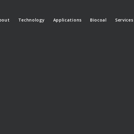
bout
Technology
Applications
Biocoal
Services