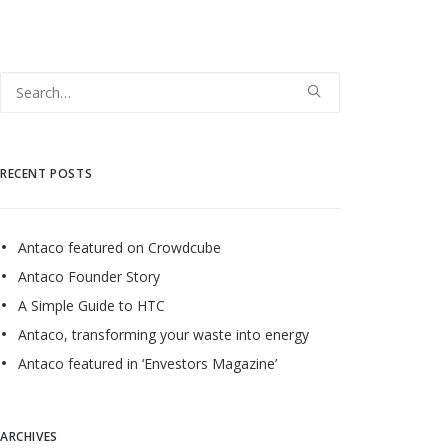
RECENT POSTS
Antaco featured on Crowdcube
Antaco Founder Story
A Simple Guide to HTC
Antaco, transforming your waste into energy
Antaco featured in ‘Envestors Magazine’
ARCHIVES