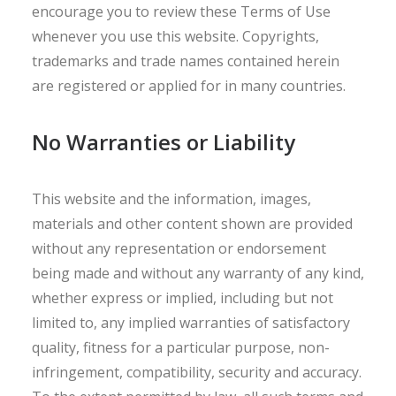
encourage you to review these Terms of Use
whenever you use this website. Copyrights,
trademarks and trade names contained herein
are registered or applied for in many countries.
No Warranties or Liability
This website and the information, images,
materials and other content shown are provided
without any representation or endorsement
being made and without any warranty of any kind,
whether express or implied, including but not
limited to, any implied warranties of satisfactory
quality, fitness for a particular purpose, non-
infringement, compatibility, security and accuracy.