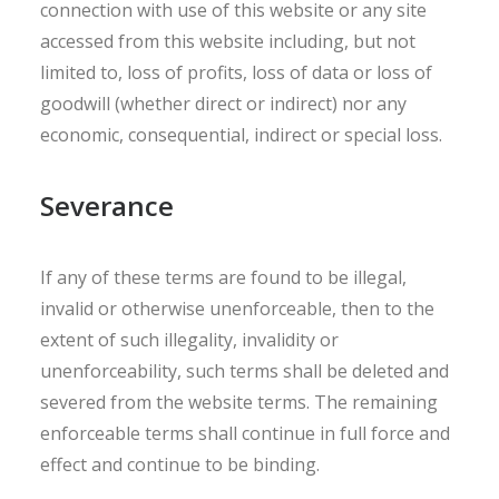
connection with use of this website or any site
accessed from this website including, but not
limited to, loss of profits, loss of data or loss of
goodwill (whether direct or indirect) nor any
economic, consequential, indirect or special loss.
Severance
If any of these terms are found to be illegal,
invalid or otherwise unenforceable, then to the
extent of such illegality, invalidity or
unenforceability, such terms shall be deleted and
severed from the website terms. The remaining
enforceable terms shall continue in full force and
effect and continue to be binding.