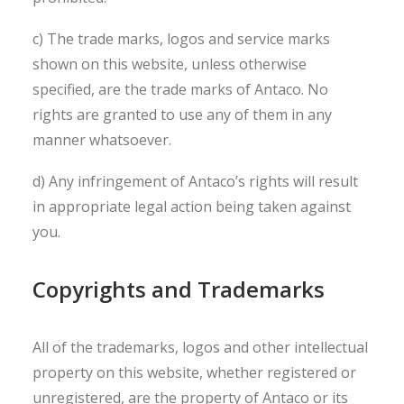
c) The trade marks, logos and service marks
shown on this website, unless otherwise
specified, are the trade marks of Antaco. No
rights are granted to use any of them in any
manner whatsoever.
d) Any infringement of Antaco’s rights will result
in appropriate legal action being taken against
you.
Copyrights and Trademarks
All of the trademarks, logos and other intellectual
property on this website, whether registered or
unregistered, are the property of Antaco or its