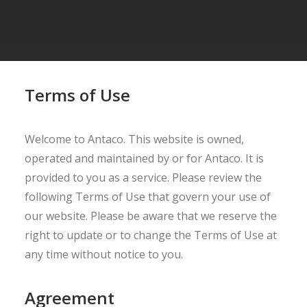
Terms of Use
Welcome to Antaco. This website is owned,
operated and maintained by or for Antaco. It is
provided to you as a service. Please review the
following Terms of Use that govern your use of
our website. Please be aware that we reserve the
right to update or to change the Terms of Use at
any time without notice to you.
Agreement