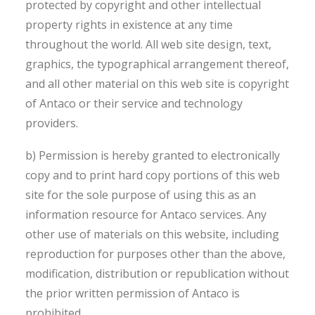
protected by copyright and other intellectual
property rights in existence at any time
throughout the world. All web site design, text,
graphics, the typographical arrangement thereof,
and all other material on this web site is copyright
of Antaco or their service and technology
providers.
b) Permission is hereby granted to electronically
copy and to print hard copy portions of this web
site for the sole purpose of using this as an
information resource for Antaco services. Any
other use of materials on this website, including
reproduction for purposes other than the above,
modification, distribution or republication without
the prior written permission of Antaco is
prohibited.