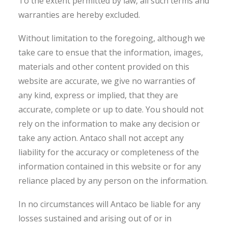
To the extent permitted by law, all such terms and
warranties are hereby excluded.
Without limitation to the foregoing, although we
take care to ensue that the information, images,
materials and other content provided on this
website are accurate, we give no warranties of
any kind, express or implied, that they are
accurate, complete or up to date. You should not
rely on the information to make any decision or
take any action. Antaco shall not accept any
liability for the accuracy or completeness of the
information contained in this website or for any
reliance placed by any person on the information.
In no circumstances will Antaco be liable for any
losses sustained and arising out of or in