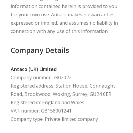
information contained herein is provided to you
for your own use. Antaco makes no warranties,
expressed or implied, and assumes no liability in
connection with any use of this information.
Company Details
Antaco (UK) Limited
Company number: 7802022
Registered address: Station House, Connaught
Road, Brookwood, Woking, Surrey, GU24 0ER
Registered in: England and Wales
VAT number: GB158001241
Company type: Private limited company