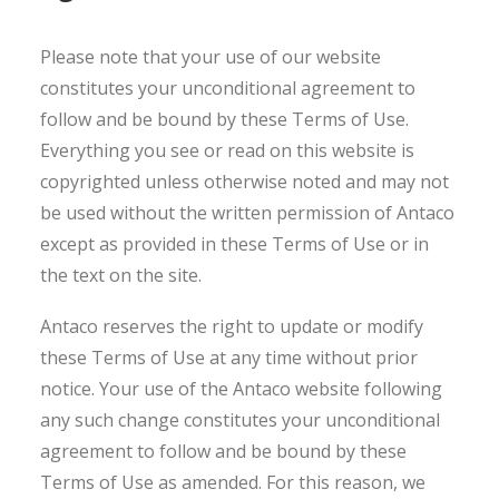
Please note that your use of our website
constitutes your unconditional agreement to
follow and be bound by these Terms of Use.
Everything you see or read on this website is
copyrighted unless otherwise noted and may not
be used without the written permission of Antaco
except as provided in these Terms of Use or in
the text on the site.
Antaco reserves the right to update or modify
these Terms of Use at any time without prior
notice. Your use of the Antaco website following
any such change constitutes your unconditional
agreement to follow and be bound by these
Terms of Use as amended. For this reason, we