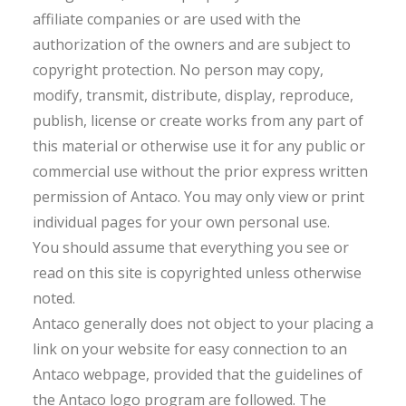
affiliate companies or are used with the
authorization of the owners and are subject to
copyright protection. No person may copy,
modify, transmit, distribute, display, reproduce,
publish, license or create works from any part of
this material or otherwise use it for any public or
commercial use without the prior express written
permission of Antaco. You may only view or print
individual pages for your own personal use.
You should assume that everything you see or
read on this site is copyrighted unless otherwise
noted.
Antaco generally does not object to your placing a
link on your website for easy connection to an
Antaco webpage, provided that the guidelines of
the Antaco logo program are followed. The