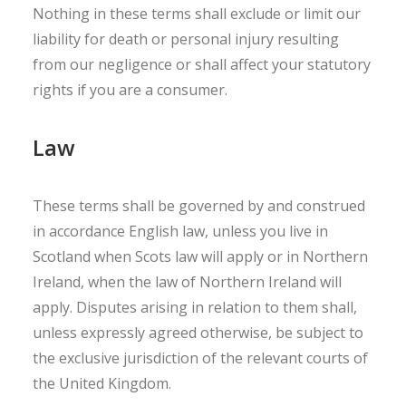
Nothing in these terms shall exclude or limit our
liability for death or personal injury resulting
from our negligence or shall affect your statutory
rights if you are a consumer.
Law
These terms shall be governed by and construed
in accordance English law, unless you live in
Scotland when Scots law will apply or in Northern
Ireland, when the law of Northern Ireland will
apply. Disputes arising in relation to them shall,
unless expressly agreed otherwise, be subject to
the exclusive jurisdiction of the relevant courts of
the United Kingdom.