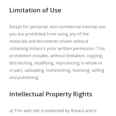
Limitation of Use
Except for personal, non-commercial internal use,
you are prohibited from using any of the
materials and documents shown without
obtaining Antaco`s prior written permission. This
prohibition includes, without limitation, copying,
distributing, modifying, reproducing in whole or
in part, uploading, transmitting, licensing, selling
and publishing.
Intellectual Property Rights
a) This web site is published by Antaco and is