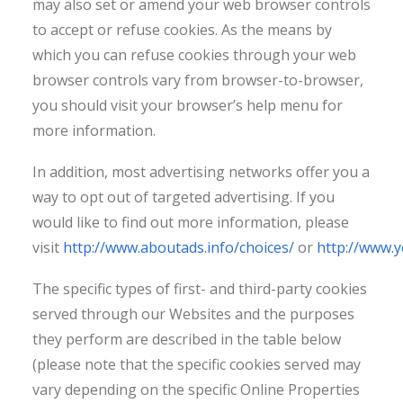
may also set or amend your web browser controls
to accept or refuse cookies. As the means by
which you can refuse cookies through your web
browser controls vary from browser-to-browser,
you should visit your browser’s help menu for
more information.
In addition, most advertising networks offer you a
way to opt out of targeted advertising. If you
would like to find out more information, please
visit
http://www.aboutads.info/choices/
or
http://www.
The specific types of first- and third-party cookies
served through our Websites and the purposes
they perform are described in the table below
(please note that the specific cookies served may
vary depending on the specific Online Properties