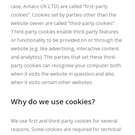
case, Antaco UK LTD) are called “first-party
cookies”. Cookies set by parties other than the
website owner are called “third-party cookies”.
Third-party cookies enable third-party features
or functionality to be provided on or through the
website (e.g. like advertising, interactive content
and analytics). The parties that set these third-
party cookies can recognise your computer both
when it visits the website in question and also
when it visits certain other websites.
Why do we use cookies?
We use first and third-party cookies for several
reasons. Some cookies are required for technical