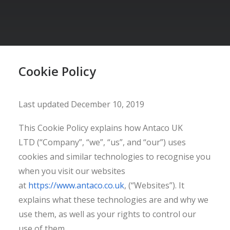
Cookie Policy
Last updated December 10, 2019
This Cookie Policy explains how Antaco UK
LTD (“Company”, “we”, “us”, and “our”) uses
cookies and similar technologies to recognise you
when you visit our websites
at
https://www.antaco.co.uk
, (“Websites”). It
explains what these technologies are and why we
use them, as well as your rights to control our
use of them.