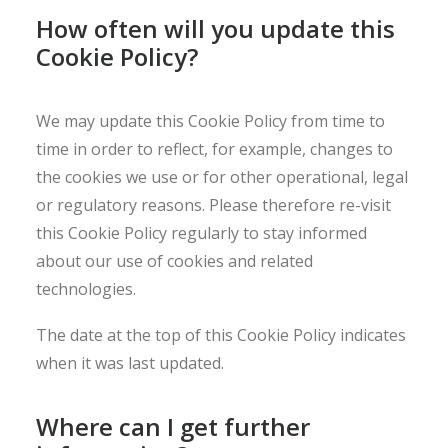
How often will you update this
Cookie Policy?
We may update this Cookie Policy from time to
time in order to reflect, for example, changes to
the cookies we use or for other operational, legal
or regulatory reasons. Please therefore re-visit
this Cookie Policy regularly to stay informed
about our use of cookies and related
technologies.
The date at the top of this Cookie Policy indicates
when it was last updated.
Where can I get further