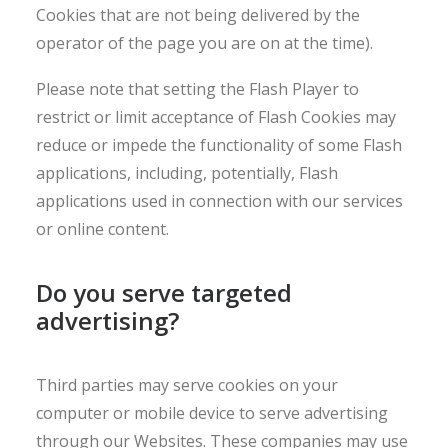
Cookies that are not being delivered by the
operator of the page you are on at the time).
Please note that setting the Flash Player to
restrict or limit acceptance of Flash Cookies may
reduce or impede the functionality of some Flash
applications, including, potentially, Flash
applications used in connection with our services
or online content.
Do you serve targeted
advertising?
Third parties may serve cookies on your
computer or mobile device to serve advertising
through our Websites. These companies may use