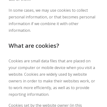
In some cases, we may use cookies to collect
personal information, or that becomes personal
information if we combine it with other
information.
What are cookies?
Cookies are small data files that are placed on
your computer or mobile device when you visit a
website. Cookies are widely used by website
owners in order to make their websites work, or
to work more efficiently, as well as to provide
reporting information.
Cookies set by the website owner (in this