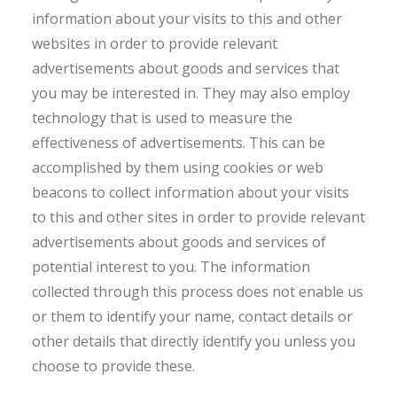
information about your visits to this and other
websites in order to provide relevant
advertisements about goods and services that
you may be interested in. They may also employ
technology that is used to measure the
effectiveness of advertisements. This can be
accomplished by them using cookies or web
beacons to collect information about your visits
to this and other sites in order to provide relevant
advertisements about goods and services of
potential interest to you. The information
collected through this process does not enable us
or them to identify your name, contact details or
other details that directly identify you unless you
choose to provide these.