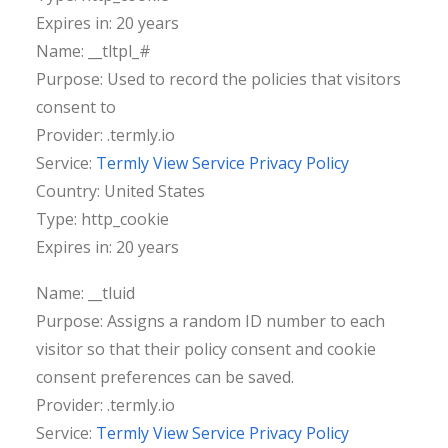
Expires in: 20 years
Name: __tltpl_#
Purpose: Used to record the policies that visitors
consent to
Provider: .termly.io
Service:
Termly View Service Privacy Policy
Country: United States
Type: http_cookie
Expires in: 20 years
Name: __tluid
Purpose: Assigns a random ID number to each
visitor so that their policy consent and cookie
consent preferences can be saved.
Provider: .termly.io
Service:
Termly View Service Privacy Policy