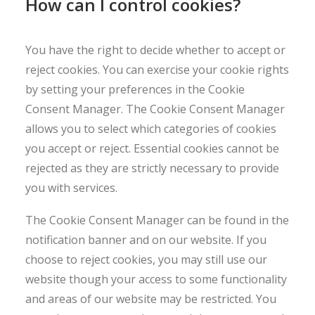
How can I control cookies?
You have the right to decide whether to accept or
reject cookies. You can exercise your cookie rights
by setting your preferences in the Cookie
Consent Manager. The Cookie Consent Manager
allows you to select which categories of cookies
you accept or reject. Essential cookies cannot be
rejected as they are strictly necessary to provide
you with services.
The Cookie Consent Manager can be found in the
notification banner and on our website. If you
choose to reject cookies, you may still use our
website though your access to some functionality
and areas of our website may be restricted. You