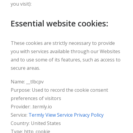
you visit):
Essential website cookies:
These cookies are strictly necessary to provide
you with services available through our Websites
and to use some of its features, such as access to
secure areas.
Name: __tlbcpv
Purpose: Used to record the cookie consent
preferences of visitors
Provider: .termly.io
Service:
Termly View Service Privacy Policy
Country: United States
Type: http_cookie