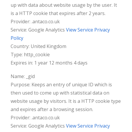
up with data about website usage by the user. It
is a HTTP cookie that expires after 2 years.
Provider: .antaco.co.uk
Service: Google Analytics
View Service Privacy
Policy
Country: United Kingdom
Type: http_cookie
Expires in: 1 year 12 months 4 days
Name: _gid
Purpose: Keeps an entry of unique ID which is
then used to come up with statistical data on
website usage by visitors. It is a HTTP cookie type
and expires after a browsing session.
Provider: .antaco.co.uk
Service: Google Analytics
View Service Privacy