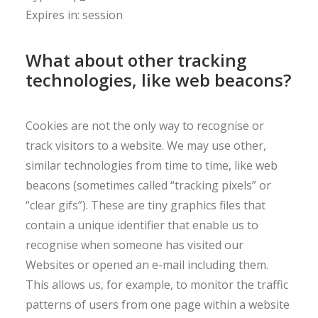
Expires in: session
What about other tracking
technologies, like web beacons?
Cookies are not the only way to recognise or
track visitors to a website. We may use other,
similar technologies from time to time, like web
beacons (sometimes called “tracking pixels” or
“clear gifs”). These are tiny graphics files that
contain a unique identifier that enable us to
recognise when someone has visited our
Websites or opened an e-mail including them.
This allows us, for example, to monitor the traffic
patterns of users from one page within a website