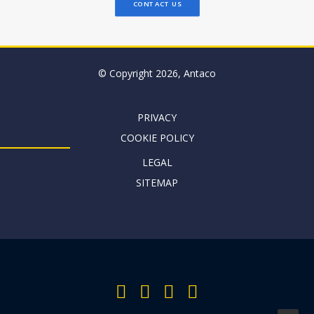
CONTACT US
© Copyright 2026, Antaco
PRIVACY
COOKIE POLICY
LEGAL
SITEMAP