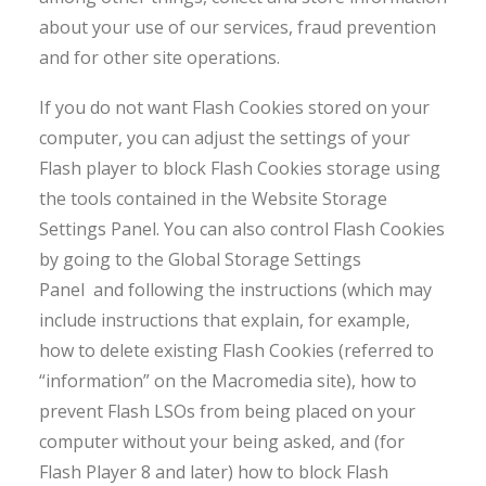
about your use of our services, fraud prevention
and for other site operations.
If you do not want Flash Cookies stored on your
computer, you can adjust the settings of your
Flash player to block Flash Cookies storage using
the tools contained in the Website Storage
Settings Panel. You can also control Flash Cookies
by going to the Global Storage Settings
Panel and following the instructions (which may
include instructions that explain, for example,
how to delete existing Flash Cookies (referred to
“information” on the Macromedia site), how to
prevent Flash LSOs from being placed on your
computer without your being asked, and (for
Flash Player 8 and later) how to block Flash