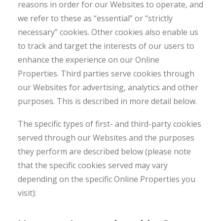
reasons in order for our Websites to operate, and
we refer to these as “essential” or “strictly
necessary” cookies. Other cookies also enable us
to track and target the interests of our users to
enhance the experience on our Online
Properties. Third parties serve cookies through
our Websites for advertising, analytics and other
purposes. This is described in more detail below.
The specific types of first- and third-party cookies
served through our Websites and the purposes
they perform are described below (please note
that the specific cookies served may vary
depending on the specific Online Properties you
visit):