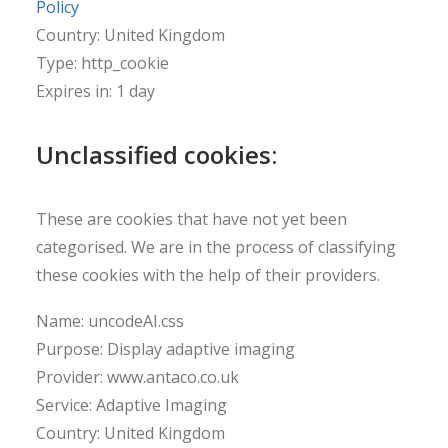
Policy
Country: United Kingdom
Type: http_cookie
Expires in: 1 day
Unclassified cookies:
These are cookies that have not yet been
categorised. We are in the process of classifying
these cookies with the help of their providers.
Name: uncodeAI.css
Purpose: Display adaptive imaging
Provider: www.antaco.co.uk
Service: Adaptive Imaging
Country: United Kingdom