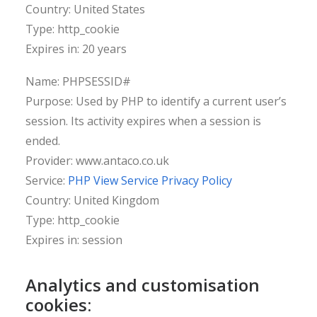
Country: United States
Type: http_cookie
Expires in: 20 years
Name: PHPSESSID#
Purpose: Used by PHP to identify a current user’s
session. Its activity expires when a session is
ended.
Provider: www.antaco.co.uk
Service:
PHP View Service Privacy Policy
Country: United Kingdom
Type: http_cookie
Expires in: session
Analytics and customisation
cookies: