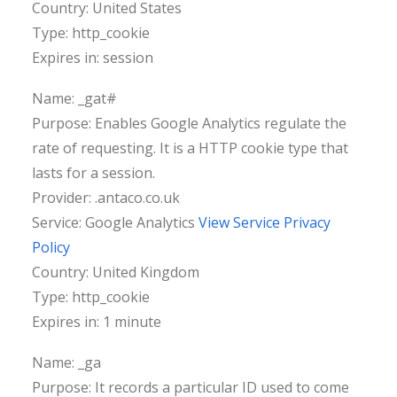
Country: United States
Type: http_cookie
Expires in: session
Name: _gat#
Purpose: Enables Google Analytics regulate the
rate of requesting. It is a HTTP cookie type that
lasts for a session.
Provider: .antaco.co.uk
Service: Google Analytics
View Service Privacy
Policy
Country: United Kingdom
Type: http_cookie
Expires in: 1 minute
Name: _ga
Purpose: It records a particular ID used to come