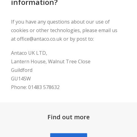
information?
If you have any questions about our use of
cookies or other technologies, please email us
at
office@antaco.co.uk
or by post to:
Antaco UK LTD,
Lantern House, Walnut Tree Close
Guildford
GU14SW
Phone: 01483 578632
Find out more