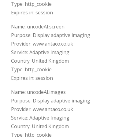
Type: http_cookie
Expires in: session
Name: uncodeAI.screen
Purpose: Display adaptive imaging
Provider: www.antaco.co.uk
Service: Adaptive Imaging
Country: United Kingdom
Type: http_cookie
Expires in: session
Name: uncodeAI.images
Purpose: Display adaptive imaging
Provider: www.antaco.co.uk
Service: Adaptive Imaging
Country: United Kingdom
Type: http_cookie