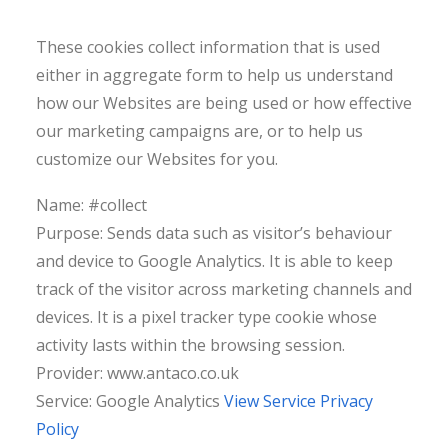
These cookies collect information that is used
either in aggregate form to help us understand
how our Websites are being used or how effective
our marketing campaigns are, or to help us
customize our Websites for you.
Name: #collect
Purpose: Sends data such as visitor’s behaviour
and device to Google Analytics. It is able to keep
track of the visitor across marketing channels and
devices. It is a pixel tracker type cookie whose
activity lasts within the browsing session.
Provider: www.antaco.co.uk
Service: Google Analytics
View Service Privacy
Policy