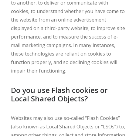
to another, to deliver or communicate with
cookies, to understand whether you have come to
the website from an online advertisement
displayed on a third-party website, to improve site
performance, and to measure the success of e-
mail marketing campaigns. In many instances,
these technologies are reliant on cookies to
function properly, and so declining cookies will
impair their functioning.
Do you use Flash cookies or
Local Shared Objects?
Websites may also use so-called “Flash Cookies”
(also known as Local Shared Objects or “LSOs”) to,
among other things, collect and store information