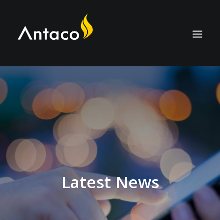
ABOUT
TECHNOLOGY
APPLICATIONS
BIOCOAL
SERVICES
NEWS
Latest News
CAREERS
CONTACT