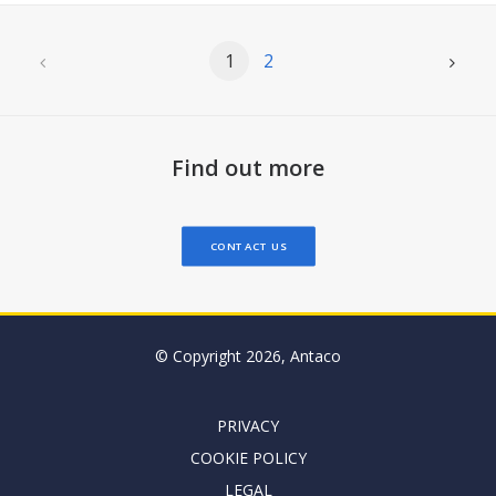
1
2
Find out more
CONTACT US
© Copyright 2026, Antaco
PRIVACY
COOKIE POLICY
LEGAL