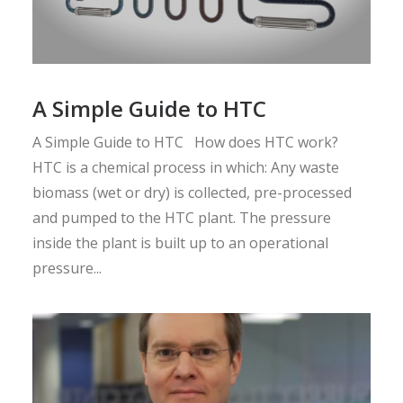
A Simple Guide to HTC
A Simple Guide to HTC How does HTC work?
HTC is a chemical process in which: Any waste
biomass (wet or dry) is collected, pre-processed
and pumped to the HTC plant. The pressure
inside the plant is built up to an operational
pressure...