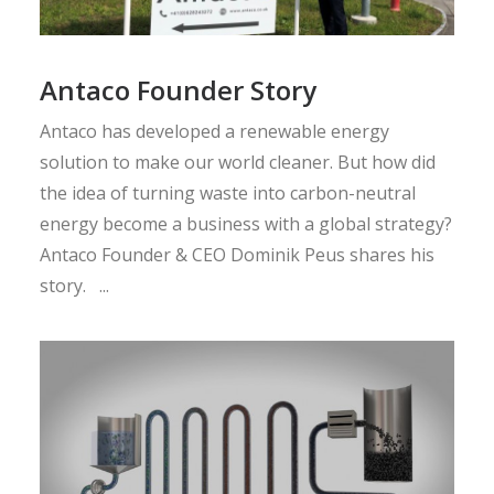
Antaco Founder Story
Antaco has developed a renewable energy
solution to make our world cleaner. But how did
the idea of turning waste into carbon-neutral
energy become a business with a global strategy?
Antaco Founder & CEO Dominik Peus shares his
story. ...