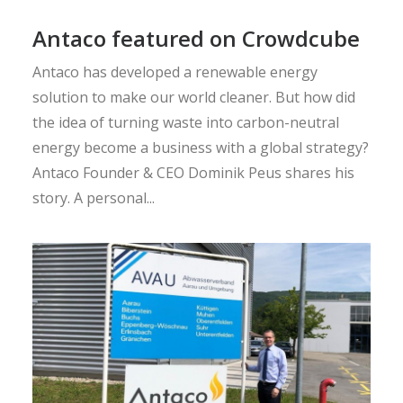
Antaco featured on Crowdcube
Antaco has developed a renewable energy
solution to make our world cleaner. But how did
the idea of turning waste into carbon-neutral
energy become a business with a global strategy?
Antaco Founder & CEO Dominik Peus shares his
story. A personal...