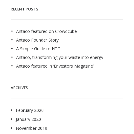
RECENT POSTS
Antaco featured on Crowdcube
Antaco Founder Story
A Simple Guide to HTC
Antaco, transforming your waste into energy
Antaco featured in ‘Envestors Magazine’
ARCHIVES
February 2020
January 2020
November 2019