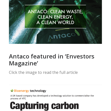
Antaco featured in ‘Envestors
Magazine’
Click the image to read the full article