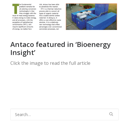
Antaco featured in ‘Bioenergy
Insight’
Click the image to read the full article