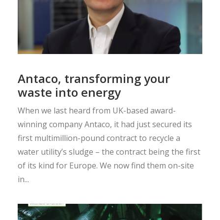
Antaco, transforming your
waste into energy
When we last heard from UK-based award-
winning company Antaco, it had just secured its
first multimillion-pound contract to recycle a
water utility’s sludge – the contract being the first
of its kind for Europe. We now find them on-site
in...