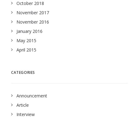
October 2018
November 2017
November 2016
January 2016
May 2015
April 2015
CATEGORIES
Announcement
Article
Interview