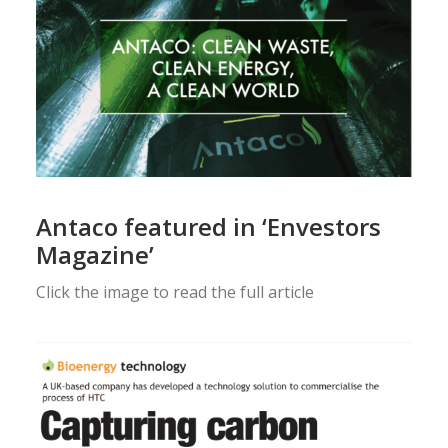
Antaco featured in ‘Envestors
Magazine’
Click the image to read the full article