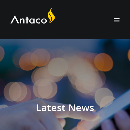
ABOUT
TECHNOLOGY
APPLICATIONS
BIOCOAL
SERVICES
NEWS
Latest News
CAREERS
CONTACT