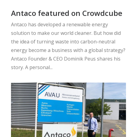
Antaco featured on Crowdcube
Antaco has developed a renewable energy
solution to make our world cleaner. But how did
the idea of turning waste into carbon-neutral
energy become a business with a global strategy?
Antaco Founder & CEO Dominik Peus shares his
story. A personal...