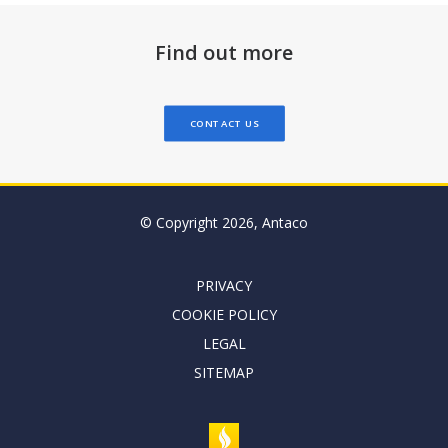
Find out more
CONTACT US
© Copyright 2026, Antaco
PRIVACY
COOKIE POLICY
LEGAL
SITEMAP