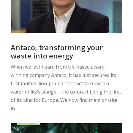
Antaco, transforming your
waste into energy
When we last heard from UK-based award-
winning company Antaco, it had just secured its
first multimillion-pound contract to recycle a
water utility’s sludge – the contract being the first
of its kind for Europe. We now find them on-site
in...