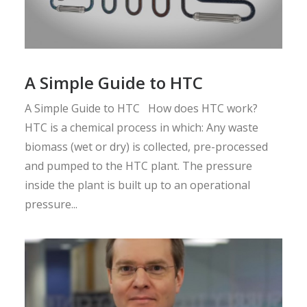
A Simple Guide to HTC
A Simple Guide to HTC How does HTC work?
HTC is a chemical process in which: Any waste
biomass (wet or dry) is collected, pre-processed
and pumped to the HTC plant. The pressure
inside the plant is built up to an operational
pressure...