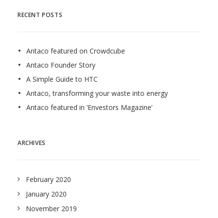
RECENT POSTS
Antaco featured on Crowdcube
Antaco Founder Story
A Simple Guide to HTC
Antaco, transforming your waste into energy
Antaco featured in ‘Envestors Magazine’
ARCHIVES
February 2020
January 2020
November 2019