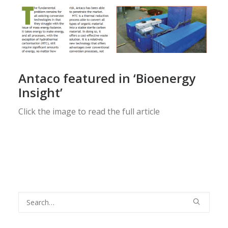
Antaco featured in ‘Bioenergy
Insight’
Click the image to read the full article