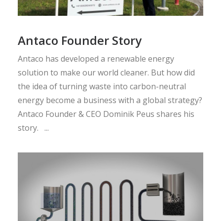
Antaco Founder Story
Antaco has developed a renewable energy
solution to make our world cleaner. But how did
the idea of turning waste into carbon-neutral
energy become a business with a global strategy?
Antaco Founder & CEO Dominik Peus shares his
story. ...