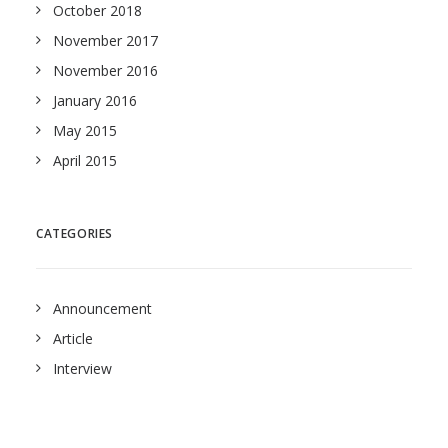
October 2018
November 2017
November 2016
January 2016
May 2015
April 2015
CATEGORIES
Announcement
Article
Interview