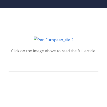
Click on the image above to read the full article.