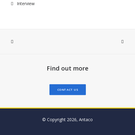
Interview
Find out more
CONTACT US
© Copyright 2026, Antaco