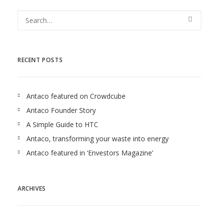
RECENT POSTS
Antaco featured on Crowdcube
Antaco Founder Story
A Simple Guide to HTC
Antaco, transforming your waste into energy
Antaco featured in ‘Envestors Magazine’
ARCHIVES