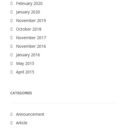
February 2020
January 2020
November 2019
October 2018
November 2017
November 2016
January 2016
May 2015
April 2015
CATEGORIES
Announcement
Article