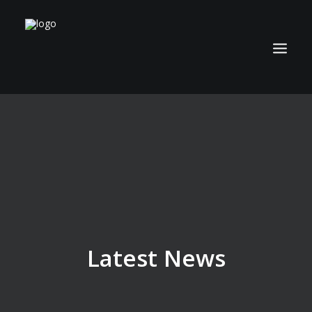
ABOUT
TECHNOLOGY
APPLICATIONS
BIOCOAL
SERVICES
NEWS
Latest News
CAREERS
CONTACT