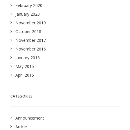
February 2020
January 2020
November 2019
October 2018
November 2017
November 2016
January 2016
May 2015
April 2015
CATEGORIES
Announcement
Article