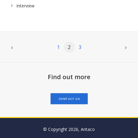
Interview
1
2
3
Find out more
CONTACT US
© Copyright 2026, Antaco