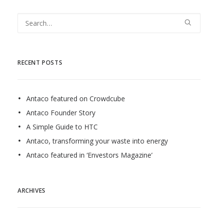
RECENT POSTS
Antaco featured on Crowdcube
Antaco Founder Story
A Simple Guide to HTC
Antaco, transforming your waste into energy
Antaco featured in ‘Envestors Magazine’
ARCHIVES