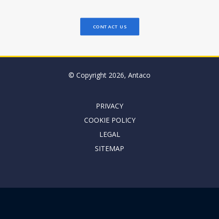
CONTACT US
© Copyright 2026, Antaco
PRIVACY
COOKIE POLICY
LEGAL
SITEMAP