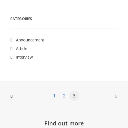
CATEGORIES
Announcement
Article
Interview
1
2
3
Find out more