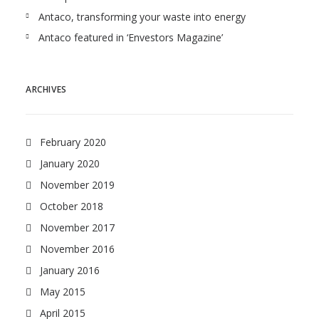
Antaco, transforming your waste into energy
Antaco featured in ‘Envestors Magazine’
ARCHIVES
February 2020
January 2020
November 2019
October 2018
November 2017
November 2016
January 2016
May 2015
April 2015