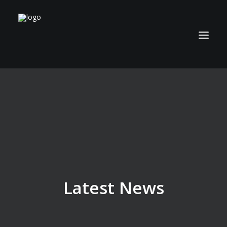
ABOUT
TECHNOLOGY
APPLICATIONS
BIOCOAL
SERVICES
NEWS
Latest News
CAREERS
CONTACT