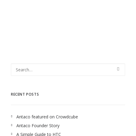
plans and activities that will reduce risks and
accelerate...
RECENT POSTS
Antaco featured on Crowdcube
Antaco Founder Story
A Simple Guide to HTC